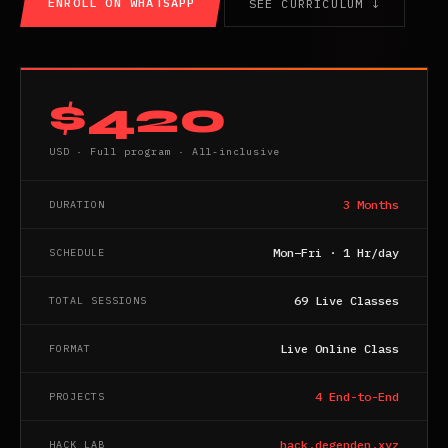
ENROLL ON WHATSAPP
SEE CURRICULUM ↓
$420
USD · Full program · All-inclusive
3 Months
DURATION
Mon–Fri · 1 Hr/day
SCHEDULE
69 Live Classes
TOTAL SESSIONS
Live Online Class
FORMAT
4 End-to-End
PROJECTS
hack.degenden.xyz
HACK LAB