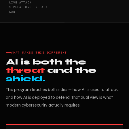
LIVE ATTACK
SIMULATIONS IN HACK
LAB
WHAT MAKES THIS DIFFERENT
AI is both the
threat
and the
shield.
This program teaches both sides — how AI is used to attack,
and how AI is deployed to defend. That dual view is what
modern cybersecurity actually requires.