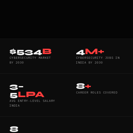
$534
B
4
M+
CYBERSECURITY MARKET
CYBERSECURITY JOBS IN
BY 2030
INDIA BY 2030
3–
8
+
5
LPA
CAREER ROLES COVERED
AVG ENTRY-LEVEL SALARY
INDIA
8