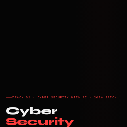
TRACK 02 · CYBER SECURITY WITH AI · 2026 BATCH
Cyber
Security