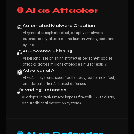
🔴 AI as Attacker
Automated Malware Creation
🦠
AI generates sophisticated, adaptive malware
automatically at scale — no human writing code line
by line.
AI-Powered Phishing
🎣
AI personalizes phishing strategies per target, scales
attacks across millions of people simultaneously.
Adversarial AI
🤖
AI vs AI — systems specifically designed to trick, fool,
and defeat other AI-based defenses.
Evading Defenses
🔓
AI adapts in real-time to bypass firewalls, SIEM alerts,
and traditional detection systems.