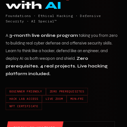
with
AI
Foundations · Ethical Hacking · Defensive
Security · AI Special™
A
3-month live online program
taking you from zero
to building real cyber defense and offensive security skills.
Learn to think like a hacker, defend like an engineer, and
deploy AI as both weapon and shield.
Zero
prerequisites. 4 real projects. Live hacking
platform included.
BEGINNER FRIENDLY
ZERO PREREQUISITES
HACK LAB ACCESS
LIVE ZOOM
MON–FRI
NFT CERTIFICATE