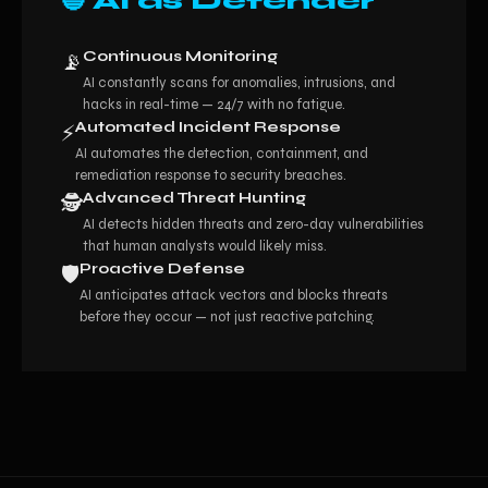
🔵 AI as Defender
Continuous Monitoring
📡
AI constantly scans for anomalies, intrusions, and
hacks in real-time — 24/7 with no fatigue.
Automated Incident Response
⚡
AI automates the detection, containment, and
remediation response to security breaches.
Advanced Threat Hunting
🕵️
AI detects hidden threats and zero-day vulnerabilities
that human analysts would likely miss.
Proactive Defense
🛡️
AI anticipates attack vectors and blocks threats
before they occur — not just reactive patching.