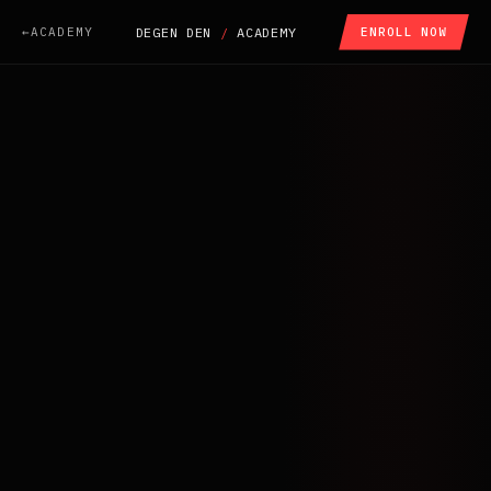
ACADEMY
DEGEN DEN
/
ACADEMY
ENROLL NOW