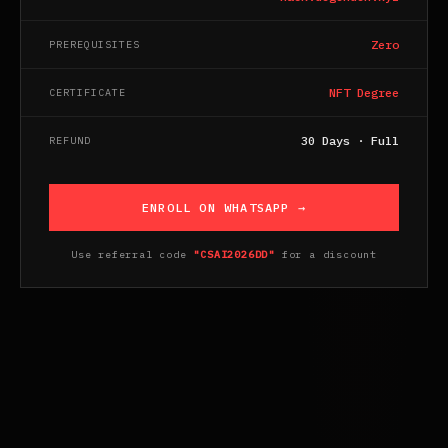
Zero
PREREQUISITES
NFT Degree
CERTIFICATE
30 Days · Full
REFUND
ENROLL ON WHATSAPP →
Use referral code
"CSAI2026DD"
for a discount