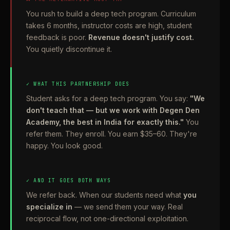
You rush to build a deep tech program. Curriculum
takes 6 months, instructor costs are high, student
feedback is poor.
Revenue doesn't justify cost.
You quietly discontinue it.
✓ WHAT THIS PARTNERSHIP DOES
Student asks for a deep tech program. You say:
"We
don't teach that — but we work with Degen Den
Academy, the best in India for exactly this."
You
refer them. They enroll. You earn $35–60. They're
happy. You look good.
✓ AND IT GOES BOTH WAYS
We refer back. When our students need what
you
specialize in
— we send them your way. Real
reciprocal flow, not one-directional exploitation.