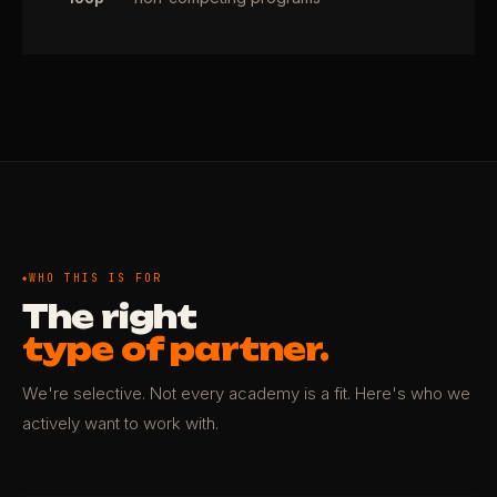
WHO THIS IS FOR
The right
type of partner.
We're selective. Not every academy is a fit. Here's who we
actively want to work with.