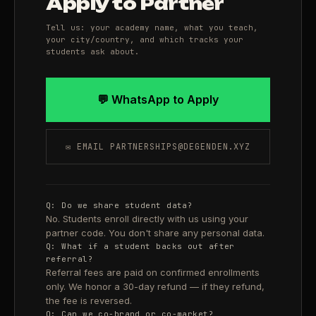
Apply to Partner
Tell us: your academy name, what you teach,
your city/country, and which tracks your
students ask about.
💬 WhatsApp to Apply
✉ EMAIL PARTNERSHIPS@DEGENDEN.XYZ
Q: Do we share student data?
No. Students enroll directly with us using your
partner code. You don't share any personal data.
Q: What if a student backs out after
referral?
Referral fees are paid on confirmed enrollments
only. We honor a 30-day refund — if they refund,
the fee is reversed.
Q: Can we co-brand or co-market?