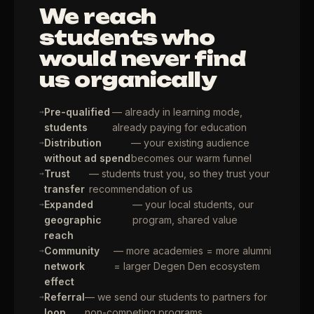
We reach
students who
would never find
us organically
Pre-qualified
— already in learning mode,
students
already paying for education
Distribution
— your existing audience
without ad spend
becomes our warm funnel
Trust
— students trust you, so they trust your
transfer
recommendation of us
Expanded
— your local students, our
geographic
program, shared value
reach
Community
— more academies = more alumni
network
= larger Degen Den ecosystem
effect
Referral
— we send our students to partners for
loop
non-competing programs