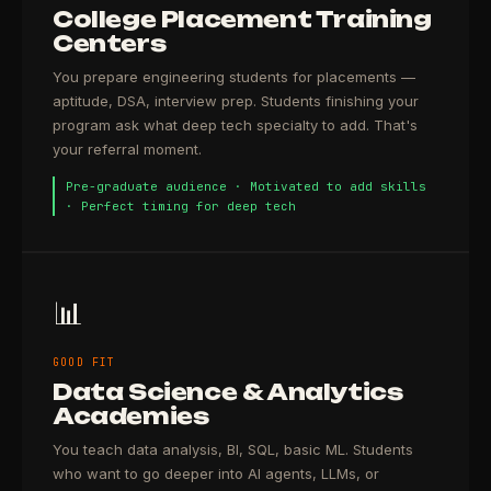
College Placement Training
Centers
You prepare engineering students for placements —
aptitude, DSA, interview prep. Students finishing your
program ask what deep tech specialty to add. That's
your referral moment.
Pre-graduate audience · Motivated to add skills
· Perfect timing for deep tech
📊
GOOD FIT
Data Science & Analytics
Academies
You teach data analysis, BI, SQL, basic ML. Students
who want to go deeper into AI agents, LLMs, or