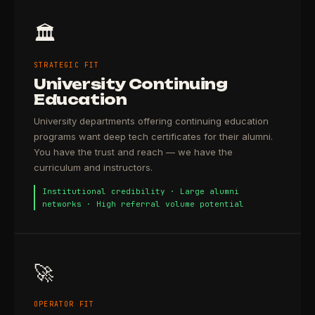
🏛️
STRATEGIC FIT
University Continuing
Education
University departments offering continuing education
programs want deep tech certificates for their alumni.
You have the trust and reach — we have the
curriculum and instructors.
Institutional credibility · Large alumni
networks · High referral volume potential
🚀
OPERATOR FIT