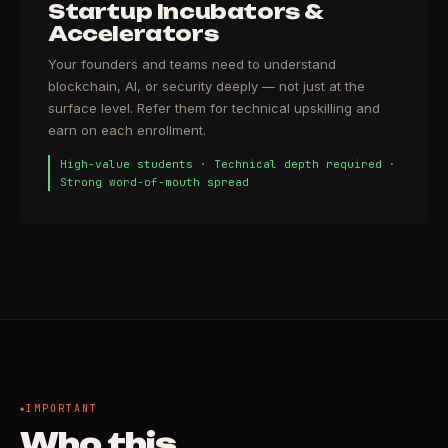
Startup Incubators &
Accelerators
Your founders and teams need to understand
blockchain, AI, or security deeply — not just at the
surface level. Refer them for technical upskilling and
earn on each enrollment.
High-value students · Technical depth required ·
Strong word-of-mouth spread
IMPORTANT
Who this