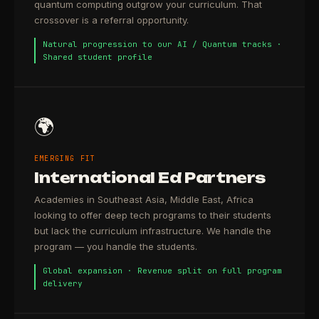
quantum computing outgrow your curriculum. That
crossover is a referral opportunity.
Natural progression to our AI / Quantum tracks ·
Shared student profile
🌍
EMERGING FIT
International Ed Partners
Academies in Southeast Asia, Middle East, Africa
looking to offer deep tech programs to their students
but lack the curriculum infrastructure. We handle the
program — you handle the students.
Global expansion · Revenue split on full program
delivery