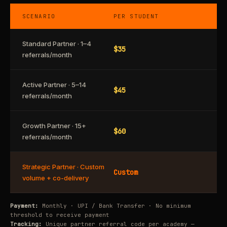
SCENARIO
PER STUDENT
Standard Partner · 1–4
$35
referrals/month
Active Partner · 5–14
$45
referrals/month
Growth Partner · 15+
$60
referrals/month
Strategic Partner · Custom
Custom
volume + co-delivery
Payment:
Monthly · UPI / Bank Transfer · No minimum
threshold to receive payment
Tracking:
Unique partner referral code per academy —