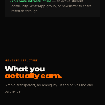
✓
You have infrastructure
— an active student
community, WhatsApp group, or newsletter to share
referrals through
REVENUE STRUCTURE
What you
actually earn.
Simple, transparent, no ambiguity. Based on volume and
partner tier.