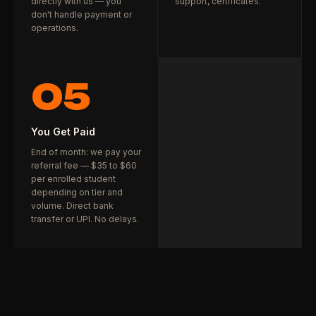
directly with us — you
support, certificates.
don't handle payment or
operations.
05
You Get Paid
End of month: we pay your
referral fee — $35 to $60
per enrolled student
depending on tier and
volume. Direct bank
transfer or UPI. No delays.