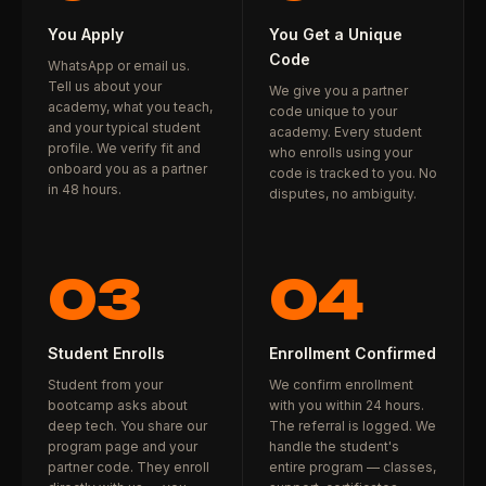
You Apply
You Get a Unique
Code
WhatsApp or email us.
Tell us about your
We give you a partner
academy, what you teach,
code unique to your
and your typical student
academy. Every student
profile. We verify fit and
who enrolls using your
onboard you as a partner
code is tracked to you. No
in 48 hours.
disputes, no ambiguity.
03
04
Student Enrolls
Enrollment Confirmed
Student from your
We confirm enrollment
bootcamp asks about
with you within 24 hours.
deep tech. You share our
The referral is logged. We
program page and your
handle the student's
partner code. They enroll
entire program — classes,