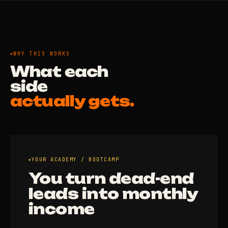
WHY THIS WORKS
What each
side
actually gets.
YOUR ACADEMY / BOOTCAMP
You turn dead-end
leads into monthly
income