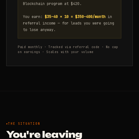
Blockchain program at $420.
You earn:
$35–40 × 10 = $350–400/month
in
referral income — for leads you were going
to lose anyway.
Paid monthly · Tracked via referral code · No cap
on earnings · Scales with your volume
THE SITUATION
You're leaving