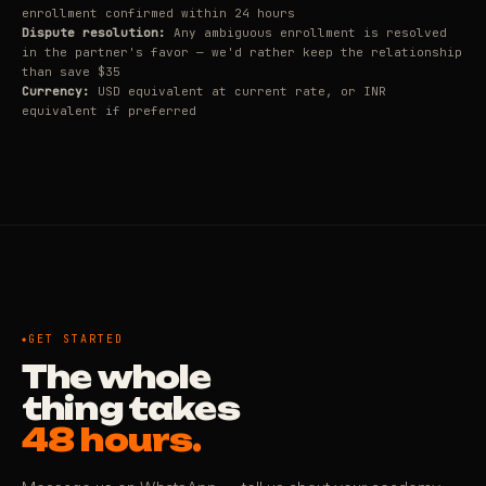
enrollment confirmed within 24 hours
Dispute resolution:
Any ambiguous enrollment is resolved
in the partner's favor — we'd rather keep the relationship
than save $35
Currency:
USD equivalent at current rate, or INR
equivalent if preferred
GET STARTED
The whole
thing takes
48 hours.