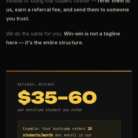
Instead of losing that student forever —
refer them to
us, earn a referral fee, and send them to someone
you trust.
We do the same for you.
Win-win is not a tagline
here — it's the entire structure.
REFERRAL REVENUE
$35–60
per enrolled student you refer
Example: Your bootcamp refers
10
students/month
who enroll in our