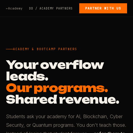
Academy
PARTNER WITH US
DD / ACADEMY PARTNERS
ACADEMY & BOOTCAMP PARTNERS
Your overflow
leads.
Our programs.
Shared revenue.
Students ask your academy for AI, Blockchain, Cyber
Security, or Quantum programs. You don't teach those.