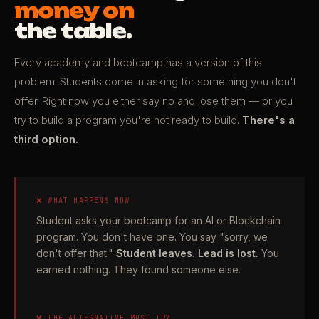
money on
the table.
Every academy and bootcamp has a version of this
problem. Students come in asking for something you don't
offer. Right now you either say no and lose them — or you
try to build a program you're not ready to build.
There's a
third option.
❌ WHAT HAPPENS NOW
Student asks your bootcamp for an AI or Blockchain
program. You don't have one. You say "sorry, we
don't offer that."
Student leaves. Lead is lost.
You
earned nothing. They found someone else.
❌ THE ALTERNATIVE MOST TRY