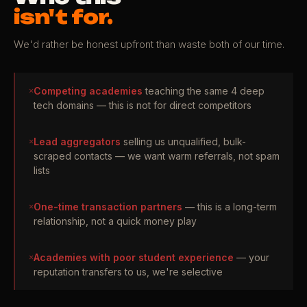
isn't for.
We'd rather be honest upfront than waste both of our time.
✕
Competing academies
teaching the same 4 deep
tech domains — this is not for direct competitors
✕
Lead aggregators
selling us unqualified, bulk-
scraped contacts — we want warm referrals, not spam
lists
✕
One-time transaction partners
— this is a long-term
relationship, not a quick money play
✕
Academies with poor student experience
— your
reputation transfers to us, we're selective