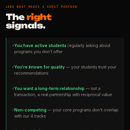
AND WHAT MAKES A GREAT PARTNER
The
right
signals.
✓
You have active students
regularly asking about
programs you don't offer
✓
You're known for quality
— your students trust your
recommendations
✓
You want a long-term relationship
— not a
transaction, a real partnership with reciprocal value
✓
Non-competing
— your core programs don't overlap
with our 4 tracks