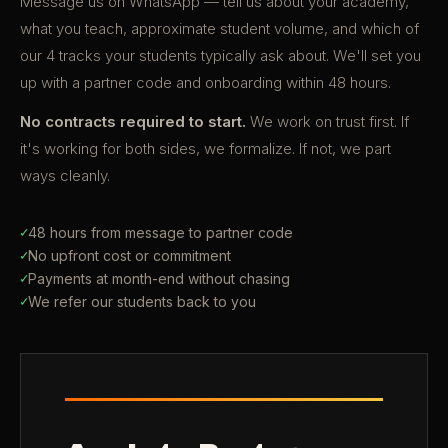
Message us on WhatsApp — tell us about your academy,
what you teach, approximate student volume, and which of
our 4 tracks your students typically ask about. We'll set you
up with a partner code and onboarding within 48 hours.
No contracts required to start.
We work on trust first. If
it's working for both sides, we formalize. If not, we part
ways cleanly.
✓
48 hours from message to partner code
✓
No upfront cost or commitment
✓
Payments at month-end without chasing
✓
We refer our students back to you