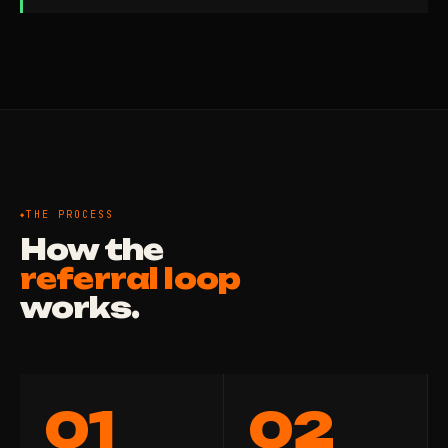
THE PROCESS
How the
referral loop
works.
01
02