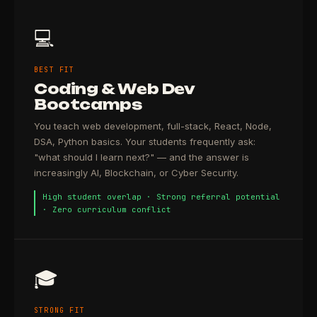
💻
BEST FIT
Coding & Web Dev
Bootcamps
You teach web development, full-stack, React, Node,
DSA, Python basics. Your students frequently ask:
"what should I learn next?" — and the answer is
increasingly AI, Blockchain, or Cyber Security.
High student overlap · Strong referral potential
· Zero curriculum conflict
🎓
STRONG FIT