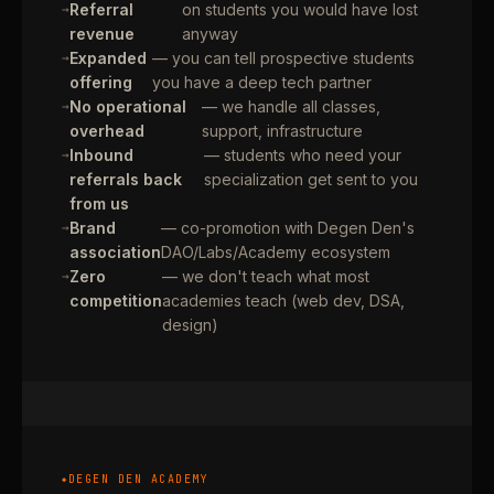
Referral
on students you would have lost
revenue
anyway
Expanded
— you can tell prospective students
offering
you have a deep tech partner
No operational
— we handle all classes,
overhead
support, infrastructure
Inbound
— students who need your
referrals back
specialization get sent to you
from us
Brand
— co-promotion with Degen Den's
association
DAO/Labs/Academy ecosystem
Zero
— we don't teach what most
competition
academies teach (web dev, DSA,
design)
DEGEN DEN ACADEMY